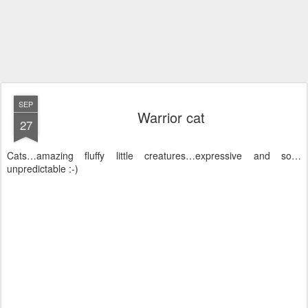
SEP
Warrior cat
27
Cats…amazing fluffy little creatures…expressive and so…
unpredictable :-)