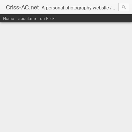
Criss-AC.net
A personal photography website / blog where I usually share my Flickr pics
Home
about.me
on Flickr