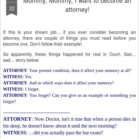
Mommy, Mommy, I want to become an
22
attorney!
If this is your dream job… if you ever consider becoming an
attorney, there are couple of things you must read before you
become one. Don’t follow their example!
So apparently, these things happened for real in Court. Sad…
sad… story below:
ATTORNEY
: Your present condition, does it affect your memory at all?
WITNESS
: Yes.
ATTORNEY
: And in which ways does it affect your memory?
WITNESS
: I forget.
ATTORNEY
: You forget? Can you give us an example of something you
forgot?
-------------------------------------------
ATTORNEY
: Now Doctor, isn't it true that when a person dies in
his sleep, he doesn't know about it until the next morning?
WITNESS
: …did you actually pass the bar exam?