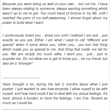
Because you were doing so well on your own… but not me. I have
been always relating to someone, always wanting something which
wasn't up to me to get. Too much hand of fortune in my life, until I
reached the point of my self-awakening. I almost forgot about my
power to build what I want.
I continuously loved you... loved you until I realized I am just... just
exactly as you are. Either I am what I used to call "different and
special" when it came about you, either you... you lost that thing
which made you so special to me, that thing that made me fall for
you. We are simply too much alike, I want you... just... just to
surprise me. Do not allow me to get to know you... be my friend, but
also be a "stranger".
___________________
Have thought a lot, during the last 2 months about what I just
posted. I just wanted to see how sincerely I allow myself to be with
myself, and how hard could it be to deal with my actual feelings. It’s
hard, almost a burden, to have the feelings. I am Cris. Sincere as
much as I could be.
_____________________________________________