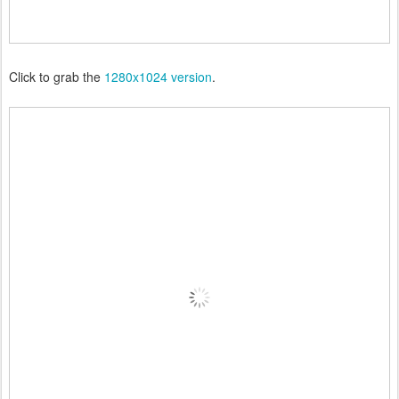
Click to grab the
1280x1024 version
.