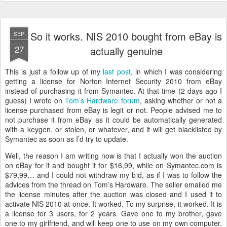
So it works. NIS 2010 bought from eBay is
SEP
27
actually genuine
This is just a follow up of my
last post
, in which I was considering
getting a license for Norton Internet Security 2010 from eBay
instead of purchasing it from Symantec. At that time (2 days ago I
guess) I wrote on
Tom’s Hardware forum
, asking whether or not a
license purchased from eBay is legit or not. People advised me to
not purchase it from eBay as it could be automatically generated
with a keygen, or stolen, or whatever, and it will get blacklisted by
Symantec as soon as I’d try to update.
Well, the reason I am writing now is that I actually won the auction
on eBay for it and bought it for $16,99, while on Symantec.com is
$79,99… and I could not withdraw my bid, as if I was to follow the
advices from the thread on Tom’s Hardware. The seller emailed me
the license minutes after the auction was closed and I used it to
activate NIS 2010 at once. It worked. To my surprise, it worked. It is
a license for 3 users, for 2 years. Gave one to my brother, gave
one to my girlfriend, and will keep one to use on my own computer.