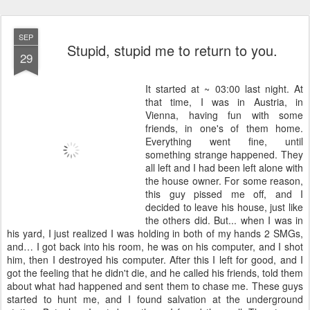
SEP
Stupid, stupid me to return to you.
29
It started at ~ 03:00 last night. At
that time, I was in Austria, in
Vienna, having fun with some
friends, in one's of them home.
Everything went fine, until
something strange happened. They
all left and I had been left alone with
the house owner. For some reason,
this guy pissed me off, and I
decided to leave his house, just like
the others did. But... when I was in
his yard, I just realized I was holding in both of my hands 2 SMGs,
and… I got back into his room, he was on his computer, and I shot
him, then I destroyed his computer. After this I left for good, and I
got the feeling that he didn't die, and he called his friends, told them
about what had happened and sent them to chase me. These guys
started to hunt me, and I found salvation at the underground