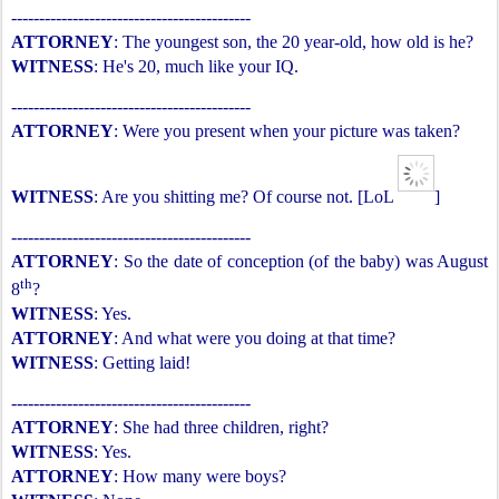
-------------------------------------------
ATTORNEY
: The youngest son, the 20 year-old, how old is he?
WITNESS
: He's 20, much like your IQ.
-------------------------------------------
ATTORNEY
: Were you present when your picture was taken?
WITNESS
: Are you shitting me? Of course not. [LoL
]
-------------------------------------------
ATTORNEY
: So the date of conception (of the baby) was August
th
8
?
WITNESS
: Yes.
ATTORNEY
: And what were you doing at that time?
WITNESS
: Getting laid!
-------------------------------------------
ATTORNEY
: She had three children, right?
WITNESS
: Yes.
ATTORNEY
: How many were boys?