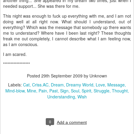
another thing... She appeared in my dream two times, just when I
needed support... She was there for me.
This night was enough to fuck up everything with me, and I am not
doing well at all right now. What should I understand, out of
everything? Which was the message that somebody up there wants
me to understand? Where have I been last night? These thoughts
freak me out completely, I cannot describe what I am feeling now,
as I am conscious.
I am scared.
******************
Posted
29th September 2009
by Unknown
Labels:
Cat
Criss.AC
Dream
Dreamy World
Love
Message
Mind-blow
Mine
Pain
Past
Sign
Soul
Spirit
Struggle
Thought
Understanding
Wish
0
Add a comment