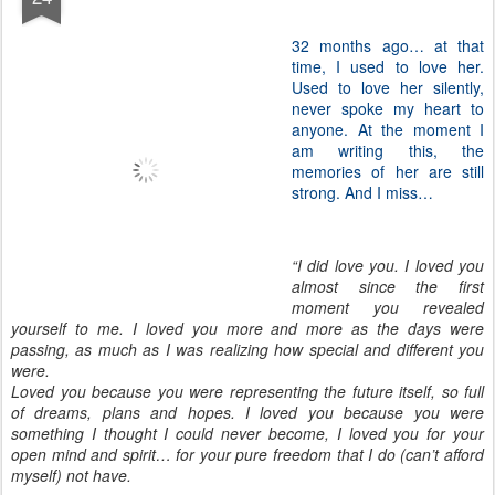
32 months ago… at that
time, I used to love her.
Used to love her silently,
never spoke my heart to
anyone. At the moment I
am writing this, the
memories of her are still
strong. And I miss…
“I did love you. I loved you
almost since the first
moment you revealed
yourself to me. I loved you more and more as the days were
passing, as much as I was realizing how special and different you
were.
Loved you because you were representing the future itself, so full
of dreams, plans and hopes. I loved you because you were
something I thought I could never become, I loved you for your
open mind and spirit… for your pure freedom that I do (can’t afford
myself) not have.