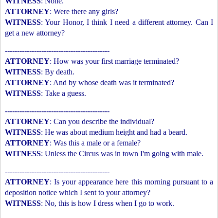
WITNESS
: None.
ATTORNEY
: Were there any girls?
WITNESS
: Your Honor, I think I need a different attorney. Can I
get a new attorney?
-------------------------------------------
ATTORNEY
: How was your first marriage terminated?
WITNESS
: By death.
ATTORNEY
: And by whose death was it terminated?
WITNESS
: Take a guess.
-------------------------------------------
ATTORNEY
: Can you describe the individual?
WITNESS
: He was about medium height and had a beard.
ATTORNEY
: Was this a male or a female?
WITNESS
: Unless the Circus was in town I'm going with male.
-------------------------------------------
ATTORNEY
: Is your appearance here this morning pursuant to a
deposition notice which I sent to your attorney?
WITNESS
: No, this is how I dress when I go to work.