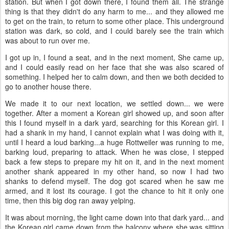
station. But when I got down there, I found them all. The strange
thing is that they didn't do any harm to me... and they allowed me
to get on the train, to return to some other place. This underground
station was dark, so cold, and I could barely see the train which
was about to run over me.
I got up in, I found a seat, and in the next moment, She came up,
and I could easily read on her face that she was also scared of
something. I helped her to calm down, and then we both decided to
go to another house there.
We made it to our next location, we settled down... we were
together. After a moment a Korean girl showed up, and soon after
this I found myself in a dark yard, searching for this Korean girl. I
had a shank in my hand, I cannot explain what I was doing with it,
until I heard a loud barking...a huge Rottweiler was running to me,
barking loud, preparing to attack. When he was close, I stepped
back a few steps to prepare my hit on it, and in the next moment
another shank appeared in my other hand, so now I had two
shanks to defend myself. The dog got scared when he saw me
armed, and it lost its courage. I got the chance to hit it only one
time, then this big dog ran away yelping.
It was about morning, the light came down into that dark yard... and
the Korean girl came down from the balcony where she was sitting