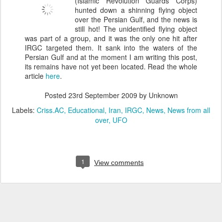
(Islamic Revolution Guards Corps)
hunted down a shinning flying object
over the Persian Gulf, and the news is
still hot! The unidentified flying object
was part of a group, and it was the only one hit after
IRGC targeted them. It sank into the waters of the
Persian Gulf and at the moment I am writing this post,
its remains have not yet been located. Read the whole
article
here
.
Posted
23rd September 2009
by Unknown
Labels:
Criss.AC
Educational
Iran
IRGC
News
News from all
over
UFO
1
View comments