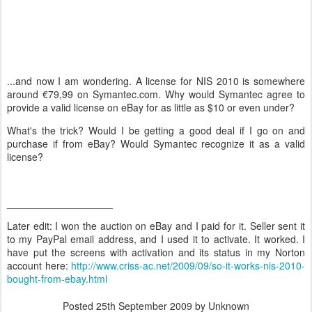
...and now I am wondering. A license for NIS 2010 is somewhere
around €79,99 on Symantec.com. Why would Symantec agree to
provide a valid license on eBay for as little as $10 or even under?
What's the trick? Would I be getting a good deal if I go on and
purchase if from eBay? Would Symantec recognize it as a valid
license?
___________________
Later edit: I won the auction on eBay and I paid for it. Seller sent it
to my PayPal email address, and I used it to activate. It worked. I
have put the screens with activation and its status in my Norton
account here:
http://www.criss-ac.net/2009/09/so-it-works-nis-2010-
bought-from-ebay.html
Posted
25th September 2009
by Unknown