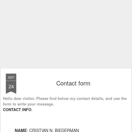
SEP
Contact form
24
Hello dear visitor. Please find below my contact details, and use the
form to write your message.
CONTACT INFO
:
NAME
: CRISTIAN N. BIEDERMAN