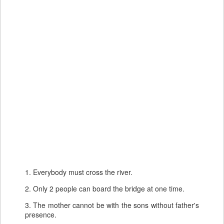
1. Everybody must cross the river.
2. Only 2 people can board the bridge at one time.
3. The mother cannot be with the sons without father's
presence.