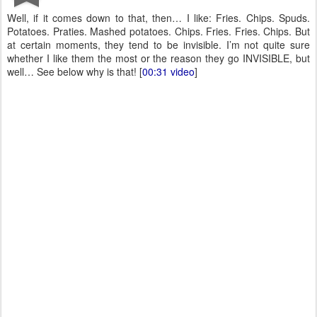
Well, if it comes down to that, then… I like: Fries. Chips. Spuds.
Potatoes. Praties. Mashed potatoes. Chips. Fries. Fries. Chips. But
at certain moments, they tend to be invisible. I’m not quite sure
whether I like them the most or the reason they go INVISIBLE, but
well… See below why is that! [
00:31 video
]