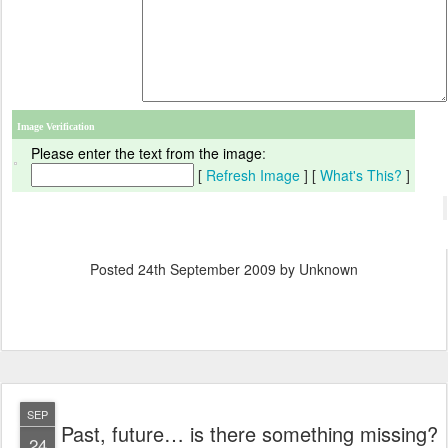
Image Verification
Please enter the text from the image
:
[
Refresh Image
] [
What's This?
]
Posted
24th September 2009
by Unknown
SEP
Past, future… is there something missing?
24