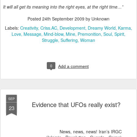
It will all get its meaning into the right eyes, at the right time…”
Posted
24th September 2009
by Unknown
Labels:
Creativity
Criss.AC
Development
Dreamy World
Karma
Love
Message
Mind-blow
Mine
Premonition
Soul
Spirit
Struggle
Suffering
Woman
0
Add a comment
SEP
Evidence that UFOs really exist?
23
News, news, news! Iran’s IRGC