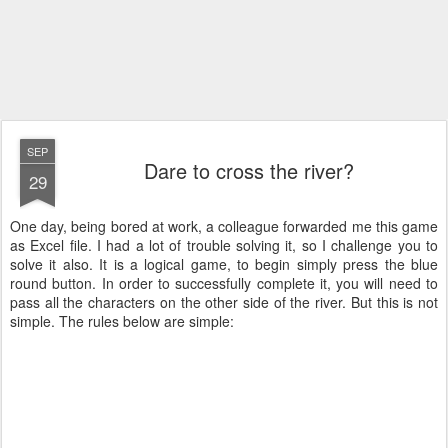
SEP
Dare to cross the river?
29
One day, being bored at work, a colleague forwarded me this game
as Excel file. I had a lot of trouble solving it, so I challenge you to
solve it also. It is a logical game, to begin simply press the blue
round button. In order to successfully complete it, you will need to
pass all the characters on the other side of the river. But this is not
simple. The rules below are simple: