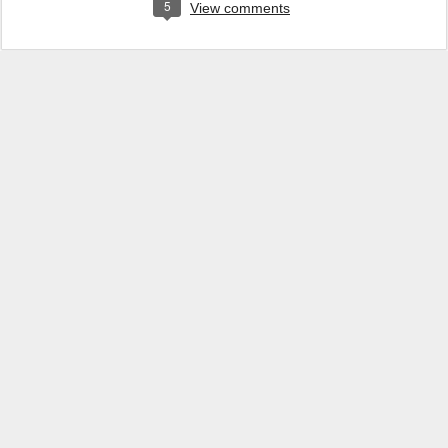
5
View comments