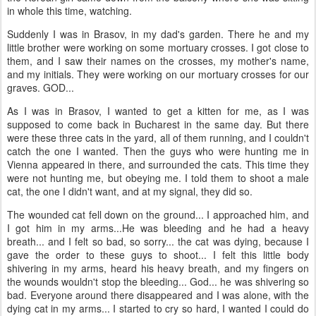
in whole this time, watching.
Suddenly I was in Brasov, in my dad's garden. There he and my
little brother were working on some mortuary crosses. I got close to
them, and I saw their names on the crosses, my mother's name,
and my initials. They were working on our mortuary crosses for our
graves. GOD...
As I was in Brasov, I wanted to get a kitten for me, as I was
supposed to come back in Bucharest in the same day. But there
were these three cats in the yard, all of them running, and I couldn't
catch the one I wanted. Then the guys who were hunting me in
Vienna appeared in there, and surrounded the cats. This time they
were not hunting me, but obeying me. I told them to shoot a male
cat, the one I didn't want, and at my signal, they did so.
The wounded cat fell down on the ground... I approached him, and
I got him in my arms...He was bleeding and he had a heavy
breath... and I felt so bad, so sorry... the cat was dying, because I
gave the order to these guys to shoot... I felt this little body
shivering in my arms, heard his heavy breath, and my fingers on
the wounds wouldn't stop the bleeding... God... he was shivering so
bad. Everyone around there disappeared and I was alone, with the
dying cat in my arms... I started to cry so hard, I wanted I could do