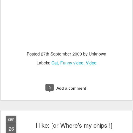
Posted
27th September 2009
by Unknown
Labels:
Cat
Funny video
Video
0
Add a comment
SEP
I like: [or Where’s my chips!!]
26