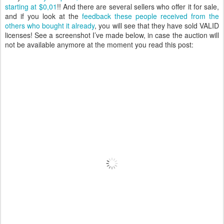
starting at $0,01
!! And there are several sellers who offer it for sale,
and if you look at the
feedback these people received from the
others who bought it already
, you will see that they have sold VALID
licenses! See a screenshot I’ve made below, in case the auction will
not be available anymore at the moment you read this post: