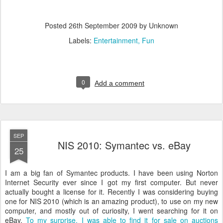
Posted
26th September 2009
by Unknown
Labels:
Entertainment
Fun
0
Add a comment
SEP
NIS 2010: Symantec vs. eBay
25
I am a big fan of Symantec products. I have been using Norton
Internet Security ever since I got my first computer. But never
actually bought a license for it. Recently I was considering buying
one for NIS 2010 (which is an amazing product), to use on my new
computer, and mostly out of curiosity, I went searching for it on
eBay.
To my surprise, I was able to find it for sale on auctions