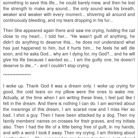
something to save this life... he could barely mew, and then he lost
the strength to make any sound... the only sound was his breath,
weaker and weaker with every moment... shivering all around and
continuously bleeding, and my tears dropping in his fur...
Then She appeared again there and saw me crying, holding the cat
close to my heart... I told her... "He wasn't guilt of anything, he
didn't do anything to deserve this... he does not understand what
has just happened to him, but it hurts him... he feels he will die
soon, and he asks God... why am I dying for, my God?... and he will
give his life because I wanted so... I am the guilty one, he doesn't
deserve to die..." - and I couldn't stop crying.
******************
I woke up. Thank God it was a dream only. I woke up crying for
good, the cold tears on my pillow were the ones to wake me.
Actually, at the time when I am writing these lines, I feel just like I
felt in the dream. And there is nothing I can do. I am worried about
the meanings of this dream, I am scared now and I miss Her so
bad. I shot a guy. Then I have been attacked by a dog. Then my
family members' names on crosses for their graves, and my initials
also. Then I had the life of a little being free of guilt, in my hands,
and with a word I took it away. Then my crying. I am thinking about