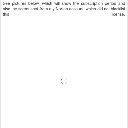
See pictures below, which will show the subscription period and
also the screenshot from my Norton account, which did not blacklist
this license.