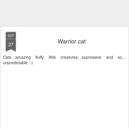
SEP
Warrior cat
27
Cats…amazing fluffy little creatures…expressive and so…
unpredictable :-)