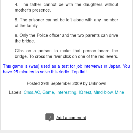
4. The father cannot be with the daughters without
mother's presence.
5. The prisoner cannot be left alone with any member
of the family.
6. Only the Police officer and the two parents can drive
the bridge.
Click on a person to make that person board the
bridge. To cross the river click on one of the red levers.
This game is (was) used as a test for job interviews in Japan. You
have 25 minutes to solve this riddle. Top flat!
Posted
29th September 2009
by Unknown
Labels:
Criss.AC
Game
Interesting
IQ test
Mind-blow
Mine
0
Add a comment