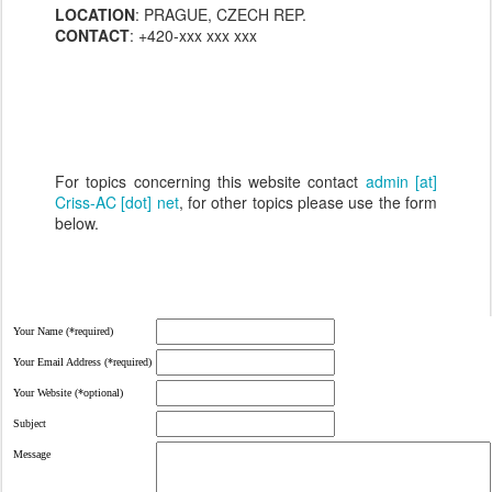
LOCATION
: PRAGUE, CZECH REP.
CONTACT
: +420-xxx xxx xxx
For topics concerning this website contact
admin [at]
Criss-AC [dot] net
, for other topics please use the form
below.
Your Name (*required)
Your Email Address (*required)
Your Website (*optional)
Subject
Message