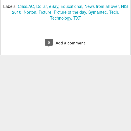
Labels:
Criss.AC
Dollar
eBay
Educational
News from all over
NIS
2010
Norton
Picture
Picture of the day
Symantec
Tech
Technology
TXT
0
Add a comment