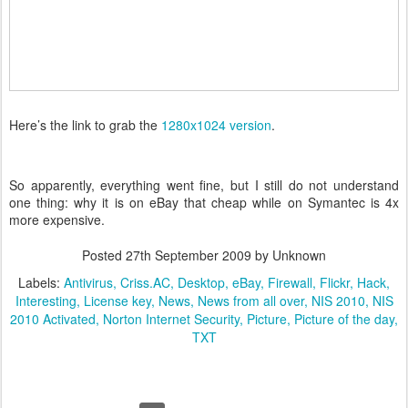
Here’s the link to grab the
1280x1024 version
.
So apparently, everything went fine, but I still do not understand
one thing: why it is on eBay that cheap while on Symantec is 4x
more expensive.
Posted
27th September 2009
by Unknown
Labels:
Antivirus
Criss.AC
Desktop
eBay
Firewall
Flickr
Hack
Interesting
License key
News
News from all over
NIS 2010
NIS
2010 Activated
Norton Internet Security
Picture
Picture of the day
TXT