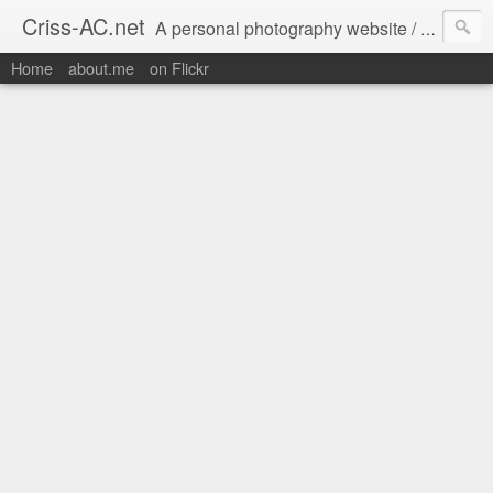
Criss-AC.net
A personal photography website / blog where I usually share my Flickr pics
Home
about.me
on Flickr