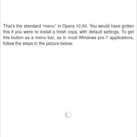
That’s the standard “menu” in Opera 10.50. You would have gotten
this if you were to install a fresh copy, with default settings. To get
this button as a menu bar, as in most Windows pre-7 applications,
follow the steps in the picture below: