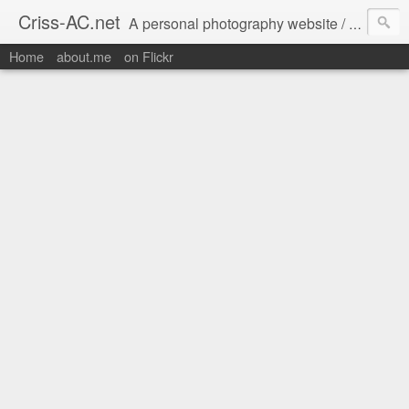
Criss-AC.net
A personal photography website / blog where I usually share my Flickr pics
Home
about.me
on Flickr