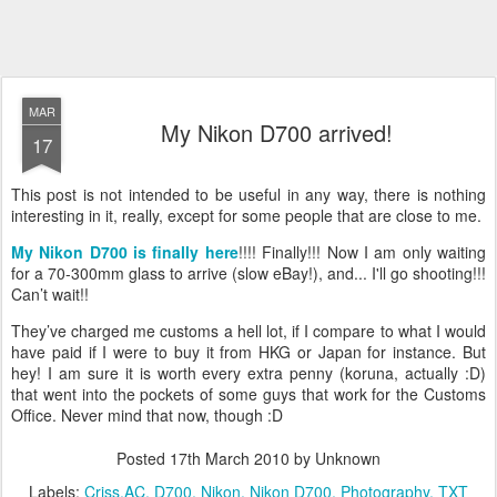
MAR
My Nikon D700 arrived!
17
This post is not intended to be useful in any way, there is nothing
interesting in it, really, except for some people that are close to me.
My Nikon D700 is finally here
!!!! Finally!!! Now I am only waiting
for a 70-300mm glass to arrive (slow eBay!), and... I'll go shooting!!!
Can’t wait!!
They’ve charged me customs a hell lot, if I compare to what I would
have paid if I were to buy it from HKG or Japan for instance. But
hey! I am sure it is worth every extra penny (koruna, actually :D)
that went into the pockets of some guys that work for the Customs
Office. Never mind that now, though :D
Posted
17th March 2010
by Unknown
Labels:
Criss.AC
D700
Nikon
Nikon D700
Photography
TXT