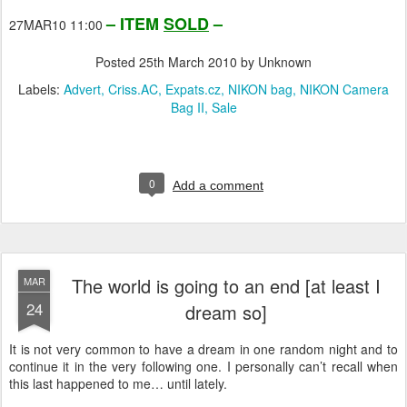
– ITEM
SOLD
–
27MAR10 11:00
Posted
25th March 2010
by Unknown
Labels:
Advert
Criss.AC
Expats.cz
NIKON bag
NIKON Camera
Bag II
Sale
0
Add a comment
The world is going to an end [at least I
MAR
24
dream so]
It is not very common to have a dream in one random night and to
continue it in the very following one. I personally can’t recall when
this last happened to me… until lately.