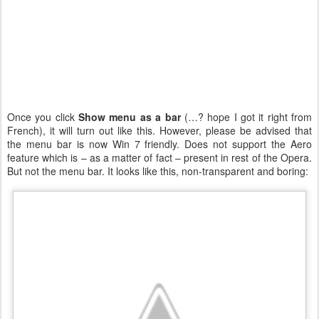
Once you click
Show menu as a bar
(…? hope I got it right from
French), it will turn out like this. However, please be advised that
the menu bar is now Win 7 friendly. Does not support the Aero
feature which is – as a matter of fact – present in rest of the Opera.
But not the menu bar. It looks like this, non-transparent and boring: