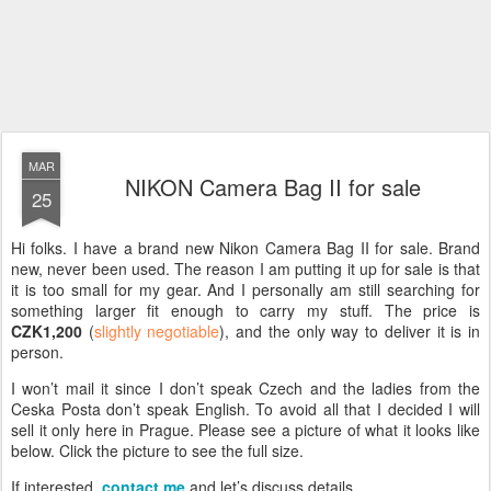
MAR
NIKON Camera Bag II for sale
25
Hi folks. I have a brand new Nikon Camera Bag II for sale. Brand
new, never been used. The reason I am putting it up for sale is that
it is too small for my gear. And I personally am still searching for
something larger fit enough to carry my stuff. The price is
CZK1,200
(
slightly negotiable
), and the only way to deliver it is in
person.
I won’t mail it since I don’t speak Czech and the ladies from the
Ceska Posta don’t speak English. To avoid all that I decided I will
sell it only here in Prague. Please see a picture of what it looks like
below. Click the picture to see the full size.
If interested,
contact me
and let’s discuss details.