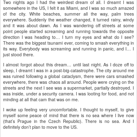
Two nights ago I had the weirdest dream of all. I dreamt I was
somewhere in the US, I felt it as Miami, and I was so much amazed
of the city. White beaches, summer all the way, palm trees
everywhere. Suddenly the weather changed, it turned rainy, windy
and it was about dawn. As I was wandering off streets at some
point people started screaming and running towards the opposite
direction I was heading to… I turn my eyes and what do I see?
There was the biggest tsunami ever, coming to smash everything in
its way. Everybody was screaming and running in panic, and I… I
just stood there.
I almost forgot about this dream… until last night. As I doze off to
sleep, I dreamt I was in a post-big-catastrophe. The city around me
was ruined following a global cataclysm, there were cars smashed
everywhere, there was chaos all around. People were crying on the
streets and the next I see was a supermarket, partially destroyed. I
was inside, under a security camera. I was looting for food, and not
minding at all that cam that was on me.
I woke up feeling very uncomfortable. I thought to myself, to give
myself some peace of mind that there is no sea where I live now
(that’s Prague in the Czech Republic). There is no sea. And I
definitely don’t plan to move to the US.