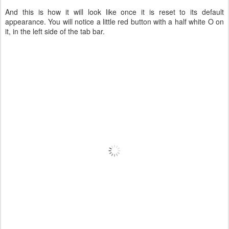
And this is how it will look like once it is reset to its default
appearance. You will notice a little red button with a half white O on
it, in the left side of the tab bar.