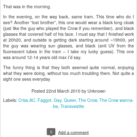
That was in the morning.
In the evening, on the way back, same tram. This time who do I
see? Another “lost brother”, this one would wear a black long cloak
(just like the guy who played the Crow if you remember), and black
glasses that covered half of his face. I must say that I finished work
at 20h20, and outside is getting dark starting around ~19h00, yet
the guy was wearing sun glasses, and black (anti UV from the
fluorescent tubes in the tram – I take my lucky guess). This one
was around 12-14 years old max I’d say.
The funny thing is that they both seemed quite normal, enjoying
what they were doing, without too much troubling them. Not quite a
sight one sees everyday
Posted
22nd March 2010
by Unknown
Labels:
Criss.AC
Faggot
Gay
Queer
The Crow
The Crow wanna-
be
Transvestite
0
Add a comment