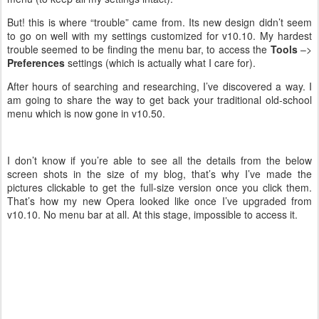
But! this is where “trouble” came from. Its new design didn’t seem
to go on well with my settings customized for v10.10. My hardest
trouble seemed to be finding the menu bar, to access the
Tools
–>
Preferences
settings (which is actually what I care for).
After hours of searching and researching, I’ve discovered a way. I
am going to share the way to get back your traditional old-school
menu which is now gone in v10.50.
I don’t know if you’re able to see all the details from the below
screen shots in the size of my blog, that’s why I’ve made the
pictures clickable to get the full-size version once you click them.
That’s how my new Opera looked like once I’ve upgraded from
v10.10. No menu bar at all. At this stage, impossible to access it.