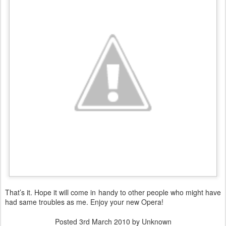
That’s it. Hope it will come in handy to other people who might have
had same troubles as me. Enjoy your new Opera!
Posted
3rd March 2010
by Unknown