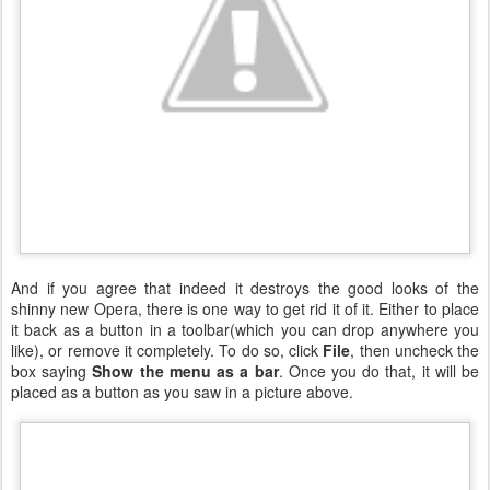
And if you agree that indeed it destroys the good looks of the
shinny new Opera, there is one way to get rid it of it. Either to place
it back as a button in a toolbar(which you can drop anywhere you
like), or remove it completely. To do so, click
File
, then uncheck the
box saying
Show the menu as a bar
. Once you do that, it will be
placed as a button as you saw in a picture above.