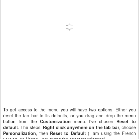
To get access to the menu you will have two options. Either you
reset the tab bar to its defaults, or you drag and drop the menu
button from the
Customization
menu. I’ve chosen
Reset to
default
. The steps:
Right click anywhere on the tab bar
, choose
Personalization
, then
Reset to Default
(I am using the French