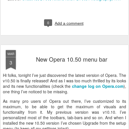
0
Add a comment
MAR
New Opera 10.50 menu bar
3
Hi folks, tonight I’ve just discovered the latest version of Opera. The
v10.50 is finally released! And as I was too much thrilled by its looks
and its new functionalities (check the
change log on Opera.com
),
one thing I’ve noticed to be missing.
As many pro users of Opera out there, I’ve customized to its
maximum, to be able to get the maximum of visuals and
functionality from it. My previous version was v10.10. I’ve
personalized most of the toolbars, tab-bars and so on. And when I
installed the new 10.50 version I’ve chosen Upgrade from the setup
menu (to keep all my settings intact).