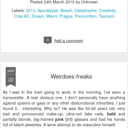
Posted
24th March 2010
by Unknown
Labels:
2012
Apocalypse
Beach
Catastrophe
Creativity
Criss.AC
Dream
Miami
Prague
Premonition
Tsunami
0
Add a comment
MAR
Weirdoes-freaks
22
As I was in the tram going to work, in the morning, I’ve seen a
transvestite. A real obvious one. I don’t personally have anything
against queers or gays or any other dysfunctional minorities, I just
found it… interesting. Why so? He was like 50-60 years old, very
bad and pronounced make-up, ultra-red fake nails,
bald
and
partially blonde, big-framed
pink (!!!)
glasses and had his hands
full of kitsch-jewelries. A lame attempt to de-masculine himself.