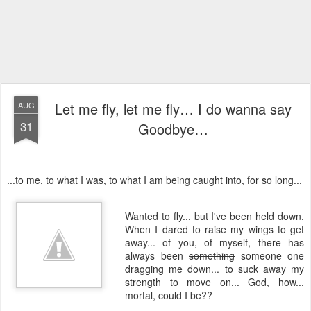
Let me fly, let me fly… I do wanna say
AUG
31
Goodbye…
...to me, to what I was, to what I am being caught into, for so long...
Wanted to fly... but I've been held down.
When I dared to raise my wings to get
away... of you, of myself, there has
always been
something
someone one
dragging me down... to suck away my
strength to move on... God, how...
mortal, could I be??