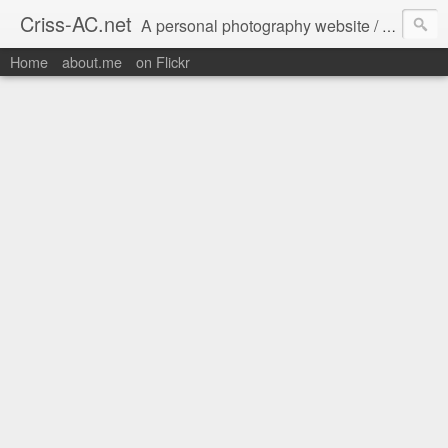
Criss-AC.net
A personal photography website / blog where I usually share my Flickr pics
Home
about.me
on Flickr