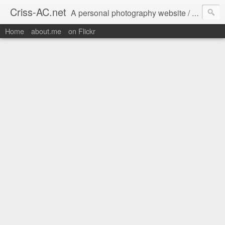
Criss-AC.net
A personal photography website / blog where I usually share my Flickr pics
Home
about.me
on Flickr