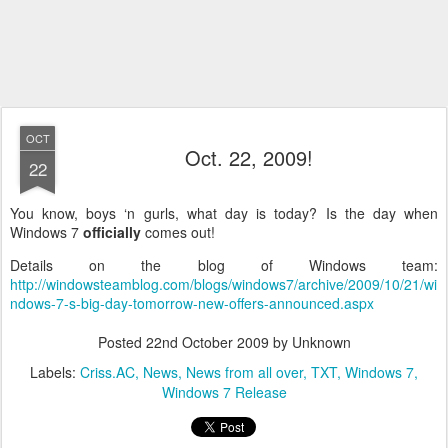
OCT
Oct. 22, 2009!
22
You know, boys ‘n gurls, what day is today? Is the day when
Windows 7
officially
comes out!
Details on the blog of Windows team:
http://windowsteamblog.com/blogs/windows7/archive/2009/10/21/wi
ndows-7-s-big-day-tomorrow-new-offers-announced.aspx
Posted
22nd October 2009
by Unknown
Labels:
Criss.AC
News
News from all over
TXT
Windows 7
Windows 7 Release