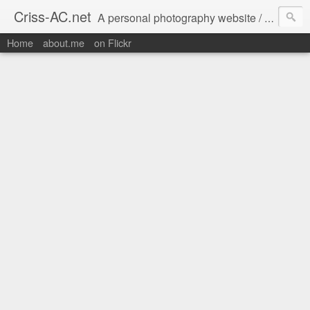
Criss-AC.net
A personal photography website / blog where I usually share my Flickr pics
Home
about.me
on Flickr