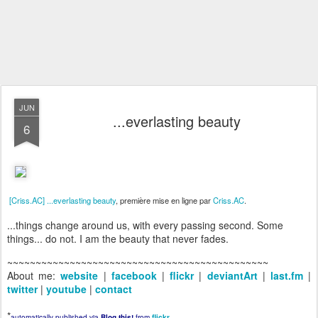
JUN
...everlasting beauty
6
[Criss.AC] ...everlasting beauty
, première mise en ligne par
Criss.AC
.
...things change around us, with every passing second. Some
things... do not. I am the beauty that never fades.
~~~~~~~~~~~~~~~~~~~~~~~~~~~~~~~~~~~~~~~~~~~~~~
About me:
website
|
facebook
|
flickr
|
deviantArt
|
last.fm
|
twitter
|
youtube
|
contact
*
automatically published via
Blog this!
from
flickr
.